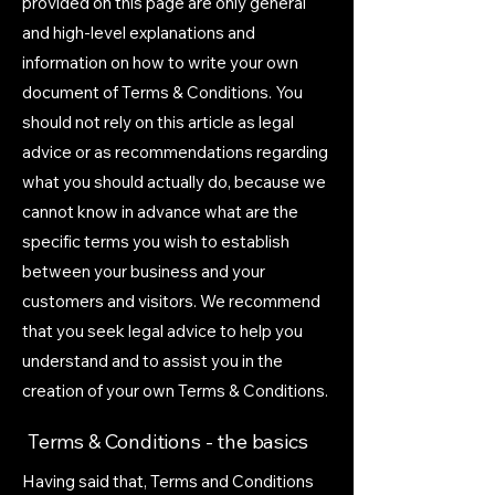
provided on this page are only general
and high-level explanations and
information on how to write your own
document of Terms & Conditions. You
should not rely on this article as legal
advice or as recommendations regarding
what you should actually do, because we
cannot know in advance what are the
specific terms you wish to establish
between your business and your
customers and visitors. We recommend
that you seek legal advice to help you
understand and to assist you in the
creation of your own Terms & Conditions.
Terms & Conditions - the basics
Having said that, Terms and Conditions