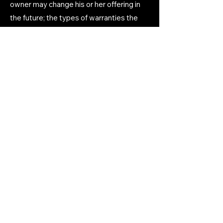
owner may change his or her offering in
the future; the types of warranties the
website owner gives his or her
customers; a reference to issues of
intellectual property or copyrights, where
relevant; the website owner’s right to
suspend or cancel a member’s account;
and much, much more.
To learn more about this, check out our
article “
Creating a Terms and Conditions
Policy
”.