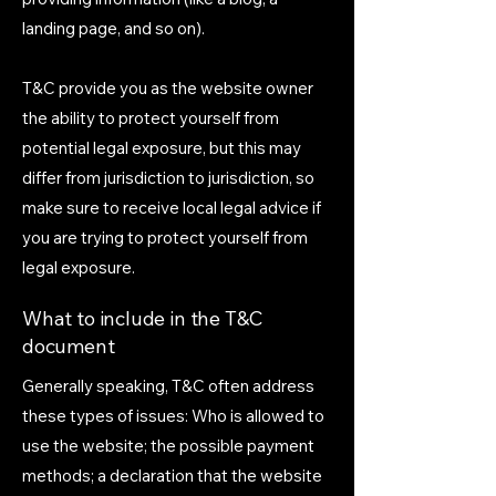
landing page, and so on).
T&C provide you as the website owner
the ability to protect yourself from
potential legal exposure, but this may
differ from jurisdiction to jurisdiction, so
make sure to receive local legal advice if
you are trying to protect yourself from
legal exposure.
What to include in the T&C
document
Generally speaking, T&C often address
these types of issues: Who is allowed to
use the website; the possible payment
methods; a declaration that the website