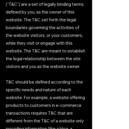
(“T&C”) are a set of legally binding terms
defined by you, as the owner of this
website. The T&C set forth the legal
boundaries governing the activities of
the website visitors, or your customers,
while they visit or engage with this
website. The T&C are meant to establish
the legal relationship between the site
visitors and you as the website owner.
T&C should be defined according to the
specific needs and nature of each
website. For example, a website offering
products to customers in e-commerce
transactions requires T&C that are
different from the T&C of a website only
providing information (like a blog, a