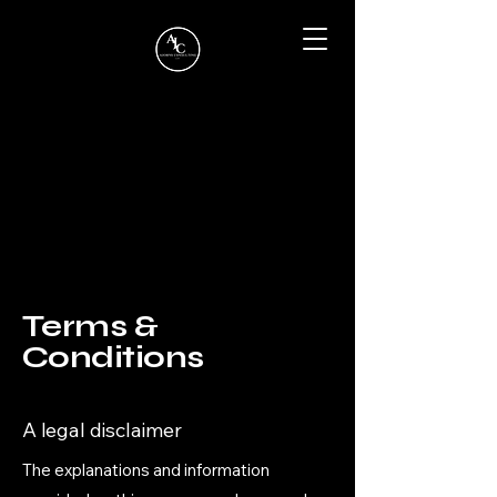
Terms &
Conditions
A legal disclaimer
The explanations and information